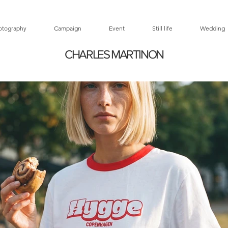
otography
Campaign
Event
Still life
Wedding
CHARLES MARTINON