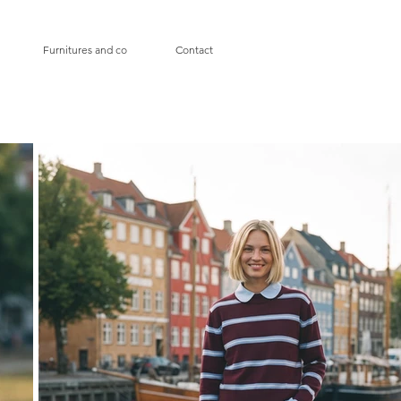
Furnitures and co
Contact