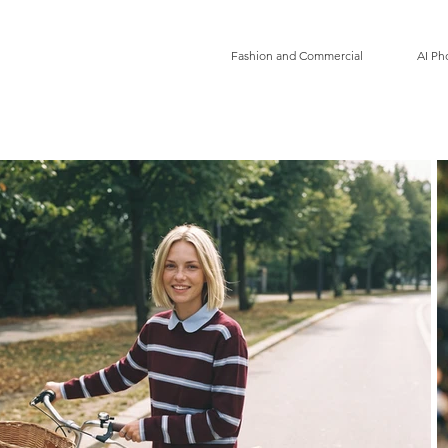
Fashion and Commercial
AI Ph