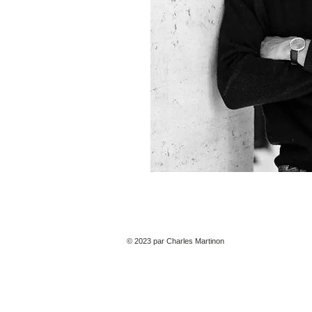
© 2023 par Charles Martinon