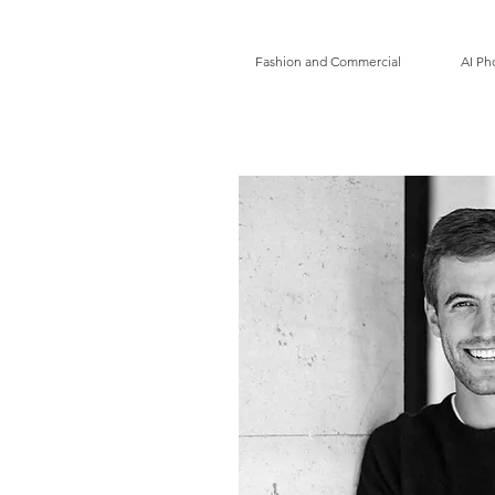
Fashion and Commercial
AI Ph