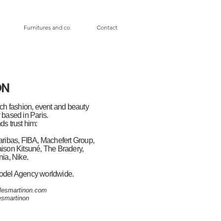
Furnitures and co
Contact
ON
ch fashion, event and beauty
based in Paris.
ds trust him:
ribas, FIBA, Machefert Group,
aison Kitsuné, The Bradery,
ia, Nike.
odel Agency worldwide.
lesmartinon.com
smartinon