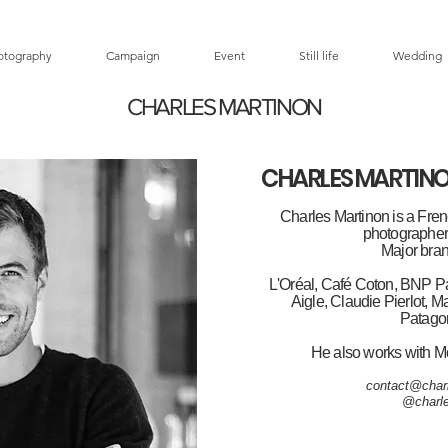
otography
Campaign
Event
Still life
Wedding
CHARLES MARTINON
CHARLES MARTIN
Charles Martinon is a Fren
photographer 
Major bran
L'Oréal, Café Coton, BNP Pa
Aigle, Claudie Pierlot, M
Patagon
He also works with M
contact@char
@charle