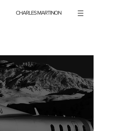
CHARLES MARTINON